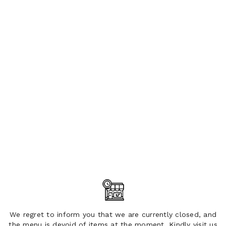
We regret to inform you that we are currently closed, and
the menu is devoid of items at the moment. Kindly visit us