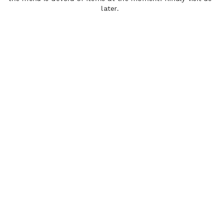
later.