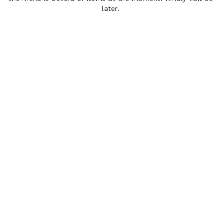
later.