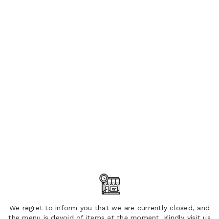
We regret to inform you that we are currently closed, and
the menu is devoid of items at the moment. Kindly visit us