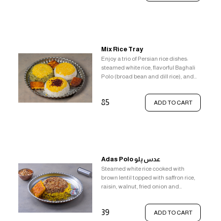
pistachios, golden saffron rice, the
beloved crispy tahdig, to complete
the experience, enjoy a side of classic
comfort food - french fries with gravy
and butter.
Mix Rice Tray
Enjoy a trio of Persian rice dishes:
steamed white rice, flavorful Baghali
Polo (broad bean and dill rice), and
aromatic Zereshk Polo (barberry rice),
all topped with saffron rice and crispy
85
ADD TO CART
Tahdig.
Adas Polo عدس پلو
Steamed white rice cooked with
brown lentil topped with saffron rice,
raisin, walnut, fried onion and
crunchy crispy rice (tahdig).
39
ADD TO CART