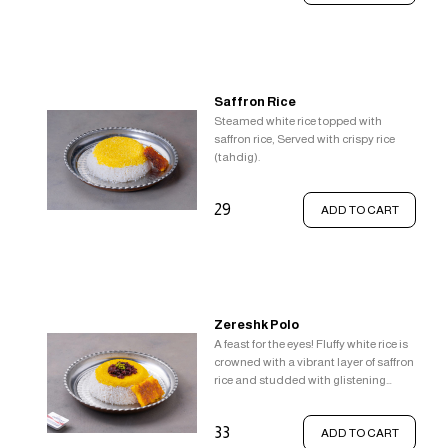
Saffron Rice
Steamed white rice topped with
saffron rice, Served with crispy rice
(tahdig).
29
ADD TO CART
Zereshk Polo
A feast for the eyes! Fluffy white rice is
crowned with a vibrant layer of saffron
rice and studded with glistening
barberries. This delightful
combination is served alongside a
33
ADD TO CART
crown of crispy rice (tahdig).