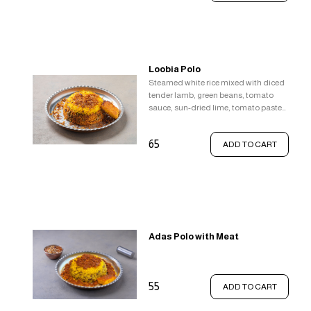
Loobia Polo
Steamed white rice mixed with diced
tender lamb, green beans, tomato
sauce, sun-dried lime, tomato paste
and a pinch of cinnamon topped with
saffron rice, Served with crispy rice
65
ADD TO CART
(tahdig).
Adas Polo with Meat
55
ADD TO CART