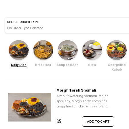
SELECT ORDER TYPE
No Order Type Selected
Daily Dish
Breakfast
Soup and Ash
Stew
Chargrilled
Kabab
Morgh Torsh Shomali
A mouthwatering northern Iranian
specialty, Morgh Torsh combines
crispy fried chicken with a vibrant
sauce. This sauce is a symphony of
flavours, blending the tanginess of
85
ADD TO CART
pomegranate, the sweetness of
raisins, the tartness of barberries, the