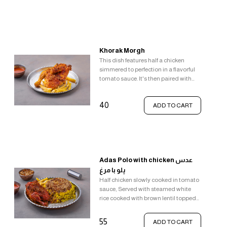
Khorak Morgh
This dish features half a chicken
simmered to perfection in a flavorful
tomato sauce. It's then paired with
classic comfort food sides - french
fries and gravy.
40
ADD TO CART
Adas Polo with chicken عدس
پلو با مرغ
Half chicken slowly cooked in tomato
sauce, Served with steamed white
rice cooked with brown lentil topped
with saffron rice, raisin, walnut, fried
onion and crunchy crispy rice
55
ADD TO CART
(tahdig).