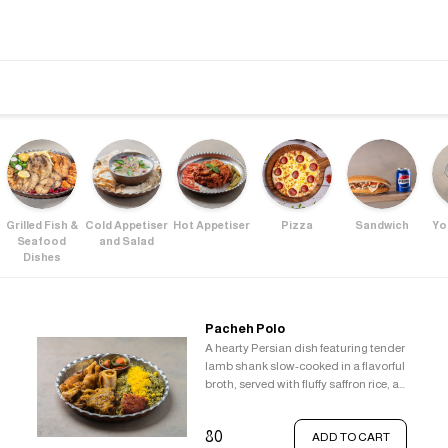
Grilled Fish &
Cold Appetiser
Hot Appetiser
Pizza
Sandwich
Yo
Seafood
and Salad
Dishes
Pacheh Polo
A hearty Persian dish featuring tender
lamb shank slow-cooked in a flavorful
broth, served with fluffy saffron rice, a
crispy Tahdig, and a refreshing
vegetable pickle.
80
ADD TO CART