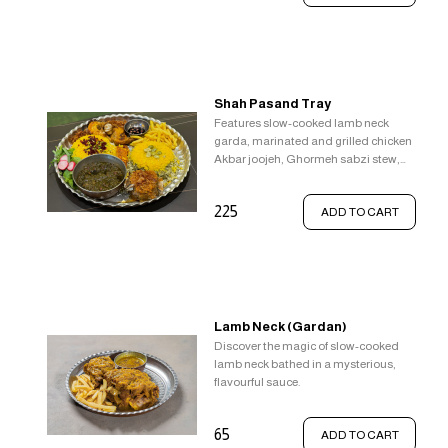
Shah Pasand Tray
Features slow-cooked lamb neck
garda, marinated and grilled chicken
Akbar joojeh, Ghormeh sabzi stew,
Saffron rice with Zereshk, and broad
bean rice Baghali Polo.
225
ADD TO CART
Lamb Neck (Gardan)
Discover the magic of slow-cooked
lamb neck bathed in a mysterious,
flavourful sauce.
65
ADD TO CART