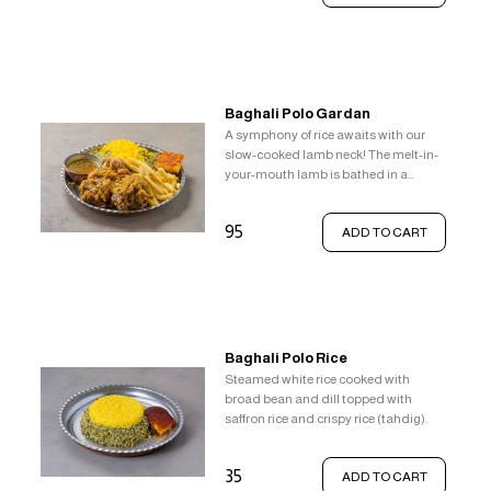
Baghali Polo Gardan
A symphony of rice awaits with our
slow-cooked lamb neck! The melt-in-
your-mouth lamb is bathed in a
delightful sauce. Steamed white rice
with pops of fresh broad beans and
95
ADD TO CART
fragrant dill provides a refreshing
base. But the real treat? A layer of
vibrant saffron rice topped with the
irresistible textural contrast of crispy
tahdig.
Baghali Polo Rice
Steamed white rice cooked with
broad bean and dill topped with
saffron rice and crispy rice (tahdig).
35
ADD TO CART