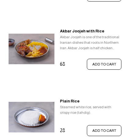
add delightful textural and taste
sensations.
Akbar Joojeh with Rice
Akbar Joojeh is one of the traditional
Iranian dishes that roots in Northern
Iran. Akbar Joojeh is half chicken
which is flavoured with lemon, salt,
and pepper and fried in butter, Served
68
ADD TO CART
with garlic, pomegranate sauce,
french fries, steamed white rice
topped with saffron rice and crispy
rice (tahdig).
Plain Rice
Steamed white rice, served with
crispy rice (tahdig).
28
ADD TO CART