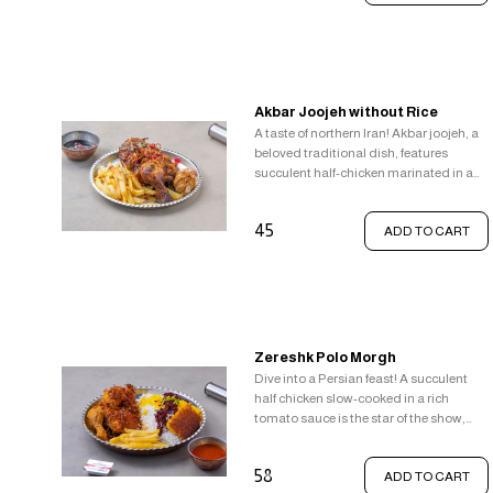
Akbar Joojeh without Rice
A taste of northern Iran! Akbar joojeh, a
beloved traditional dish, features
succulent half-chicken marinated in a
simple blend of lemon, salt, and pepper.
Fried in butter until golden brown, it's a
45
ADD TO CART
delightful balance of flavours. Enjoy it
alongside fragrant garlic sauce, tangy
pomegranate sauce, and a side of
crispy french fries.
Zereshk Polo Morgh
Dive into a Persian feast! A succulent
half chicken slow-cooked in a rich
tomato sauce is the star of the show,
accompanying it is a medley of fragrant
rice options fluffy white rice jewelled with
58
ADD TO CART
tart barberries, sliced pistachios,