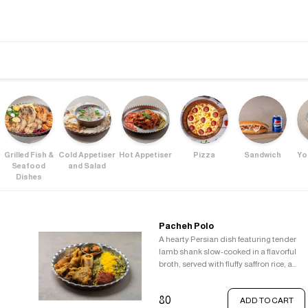
Grilled Fish &
Cold Appetiser
Hot Appetiser
Pizza
Sandwich
Yo
Seafood
and Salad
Dishes
Pacheh Polo
A hearty Persian dish featuring tender
lamb shank slow-cooked in a flavorful
broth, served with fluffy saffron rice, a
crispy Tahdig, and a refreshing
vegetable pickle.
80
ADD TO CART