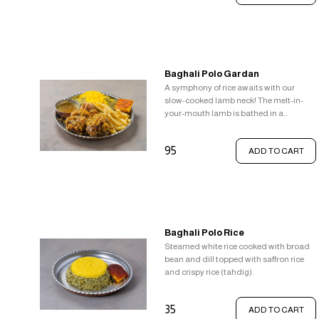
Baghali Polo Gardan
A symphony of rice awaits with our
slow-cooked lamb neck! The melt-in-
your-mouth lamb is bathed in a
delightful sauce. Steamed white rice
with pops of fresh broad beans and
95
ADD TO CART
fragrant dill provides a refreshing base.
But the real treat? A layer of vibrant
saffron rice topped with the irresistible
textural contrast of crispy tahdig.
Baghali Polo Rice
Steamed white rice cooked with broad
bean and dill topped with saffron rice
and crispy rice (tahdig).
35
ADD TO CART