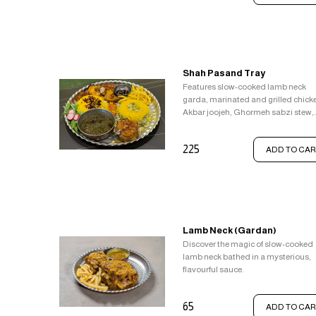
Shah Pasand Tray
Features slow-cooked lamb neck
garda, marinated and grilled chick
Akbar joojeh, Ghormeh sabzi stew,
Saffron rice with Zereshk, and broa
bean rice Baghali Polo.
225
ADD TO CAR
Lamb Neck (Gardan)
Discover the magic of slow-cooked
lamb neck bathed in a mysterious,
flavourful sauce.
65
ADD TO CAR