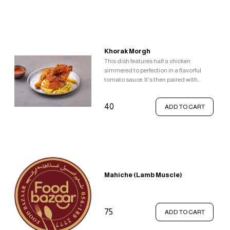
Khorak Morgh
This dish features half a chicken
simmered to perfection in a flavorful
tomato sauce. It's then paired with
classic comfort food sides - french fries
and gravy.
40
ADD TO CART
Mahiche (Lamb Muscle)
75
ADD TO CART