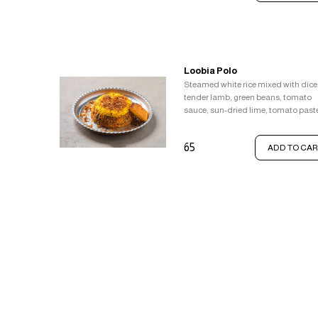
Loobia Polo
Steamed white rice mixed with dic
tender lamb, green beans, tomato
sauce, sun-dried lime, tomato past
and a pinch of cinnamon topped wi
saffron rice, Served with crispy rice
65
ADD TO CAR
(tahdig).