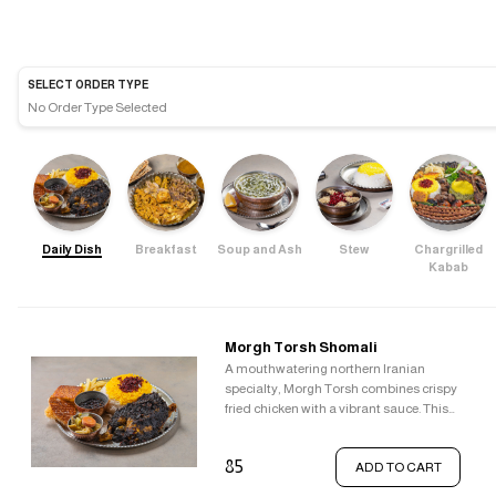
SELECT ORDER TYPE
No Order Type Selected
Daily Dish
Breakfast
Soup and Ash
Stew
Chargrilled
Kabab
Morgh Torsh Shomali
A mouthwatering northern Iranian
specialty, Morgh Torsh combines crispy
fried chicken with a vibrant sauce. This
sauce is a symphony of flavours,
blending the tanginess of pomegranate,
85
ADD TO CART
the sweetness of raisins, the tartness of
barberries, the richness of walnuts, and