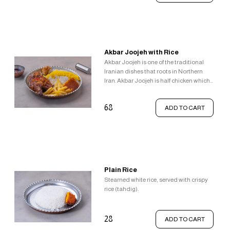
textural and taste sensations.
Akbar Joojeh with Rice
Akbar Joojeh is one of the traditional
Iranian dishes that roots in Northern
Iran. Akbar Joojeh is half chicken which
is flavoured with lemon, salt, and
pepper and fried in butter, Served with
68
ADD TO CART
garlic, pomegranate sauce, french fries,
steamed white rice topped with saffron
rice and crispy rice (tahdig).
Plain Rice
Steamed white rice, served with crispy
rice (tahdig).
28
ADD TO CART