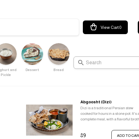
View Cart
0
ghurt and
Dessert
Bread
Pickle
Abgoosht (Dizi)
Dizi is a traditional Persian stew
cooked for hours in a stone pot. It's 
complete meal, with a flavorful brot
enjoyed as a soup and a hearty stew
lamb, chickpeas, beans, and veget
89
ADD TO CAR
served with flatbread.