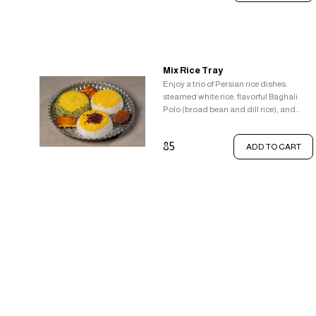
golden saffron rice, the beloved crispy
tahdig, to complete the experience,
enjoy a side of classic comfort food -
french fries with gravy and butter.
Mix Rice Tray
Enjoy a trio of Persian rice dishes:
steamed white rice, flavorful Baghali
Polo (broad bean and dill rice), and
aromatic Zereshk Polo (barberry rice),
all topped with saffron rice and crispy
85
ADD TO CART
Tahdig.