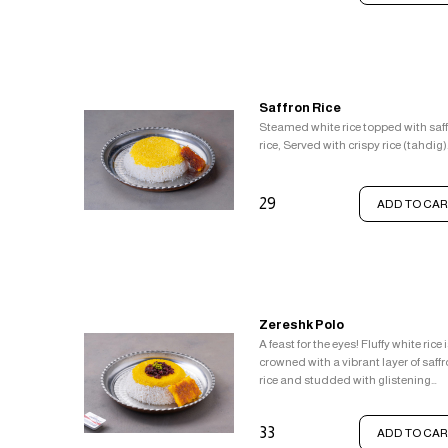
Saffron Rice
Steamed white rice topped with saf
rice, Served with crispy rice (tahdig)
29
ADD TO CAR
Zereshk Polo
A feast for the eyes! Fluffy white rice 
crowned with a vibrant layer of saff
rice and studded with glistening
barberries. This delightful combina
is served alongside a crown of crisp
33
ADD TO CAR
rice (tahdig).